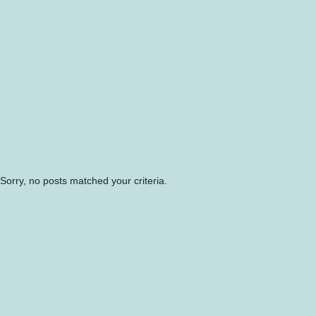
Sorry, no posts matched your criteria.